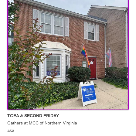
TGEA & SECOND FRIDAY
Gathers at MCC of Northern Virginia
aka