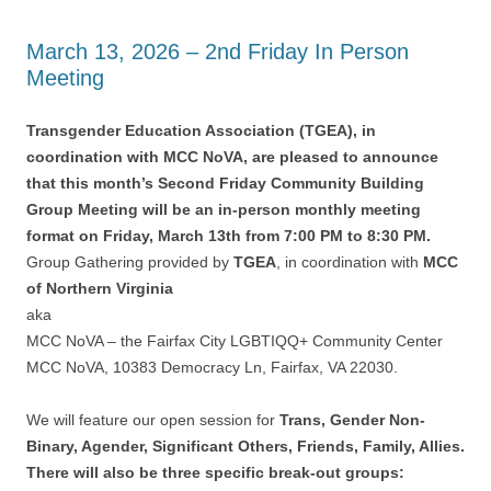
March 13, 2026 – 2nd Friday In Person
Meeting
Transgender Education Association (TGEA), in
coordination with MCC NoVA, are pleased to announce
that this month’s Second Friday Community Building
Group Meeting will be an in-person monthly meeting
format on Friday, March 13th from 7:00 PM to 8:30 PM.
Group Gathering provided by
TGEA
, in coordination with
MCC
of Northern Virginia
aka
MCC NoVA – the Fairfax City LGBTIQQ+ Community Center
MCC NoVA, 10383 Democracy Ln, Fairfax, VA 22030.
We will feature our open session for
Trans, Gender Non-
Binary, Agender, Significant Others, Friends, Family, Allies.
There will also be three specific break-out groups: