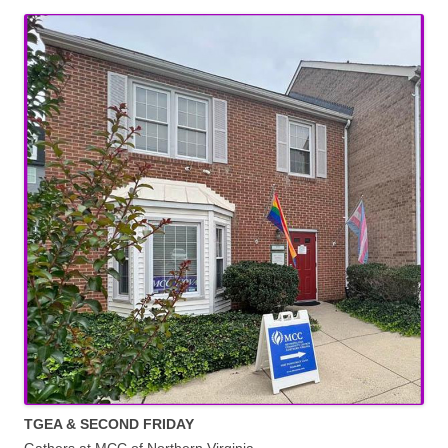
TGEA & SECOND FRIDAY