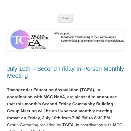
TGEA
TransGender Education Association
Skip
Menu
to
content
July 10th – Second Friday In-Person Monthly
Meeting
Transgender Education Association (TGEA), in
coordination with MCC NoVA, are pleased to announce
that this month’s Second Friday Community Building
Group Meeting will be an in-person monthly meeting
format on Friday, July 10th from 7:00 PM to 8:30 PM.
Group Gathering provided by
TGEA
, in coordination with
MCC