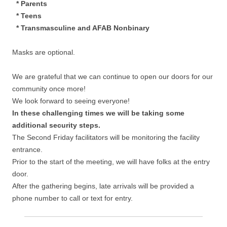
* Parents
* Teens
* Transmasculine and AFAB Nonbinary
Masks are optional.
We are grateful that we can continue to open our doors for our
community once more!
We look forward to seeing everyone!
In these challenging times we will be taking some
additional security steps.
The Second Friday facilitators will be monitoring the facility
entrance.
Prior to the start of the meeting, we will have folks at the entry
door.
After the gathering begins, late arrivals will be provided a
phone number to call or text for entry.