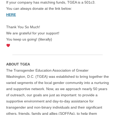
If your company has matching funds, TGEA is a 501c3.
You can always donate at the link below:
HERE
Thank You So Much!
We are grateful for your support!
You keep us going! (literally)
ABOUT TGEA
The Transgender Education Association of Greater
Washington, D.C. (TGEA) was established to bring together the
varied segments of the local gender community into a nurturing
and supportive network. Now, as we approach nearly 50 years
of outreach, our goals are just as important: to provide a
supportive environment and day-to-day assistance for
transgender and non-binary individuals and their significant
others, friends, family and allies (SOFFAs), to help them