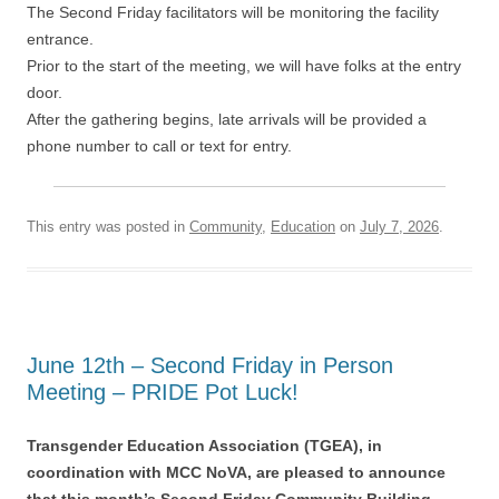
The Second Friday facilitators will be monitoring the facility
entrance.
Prior to the start of the meeting, we will have folks at the entry
door.
After the gathering begins, late arrivals will be provided a
phone number to call or text for entry.
This entry was posted in
Community
,
Education
on
July 7, 2026
.
June 12th – Second Friday in Person
Meeting – PRIDE Pot Luck!
Transgender Education Association (TGEA), in
coordination with MCC NoVA, are pleased to announce
that this month’s Second Friday Community Building