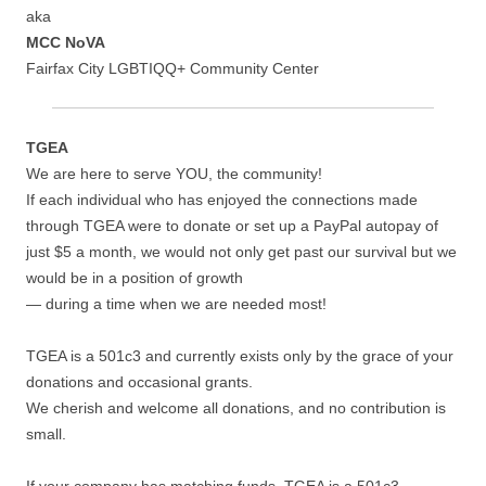
aka
MCC NoVA
Fairfax City LGBTIQQ+ Community Center
TGEA
We are here to serve YOU, the community!
If each individual who has enjoyed the connections made
through TGEA were to donate or set up a PayPal autopay of
just $5 a month, we would not only get past our survival but we
would be in a position of growth
— during a time when we are needed most!
TGEA is a 501c3 and currently exists only by the grace of your
donations and occasional grants.
We cherish and welcome all donations, and no contribution is
small.
If your company has matching funds, TGEA is a 501c3.