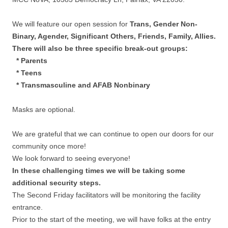
We will feature our open session for
Trans, Gender Non-
Binary, Agender, Significant Others, Friends, Family, Allies.
There will also be three specific break-out groups:
* Parents
* Teens
* Transmasculine and AFAB Nonbinary
Masks are optional.
We are grateful that we can continue to open our doors for our
community once more!
We look forward to seeing everyone!
In these challenging times we will be taking some
additional security steps.
The Second Friday facilitators will be monitoring the facility
entrance.
Prior to the start of the meeting, we will have folks at the entry