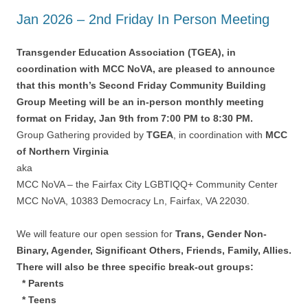
Jan 2026 – 2nd Friday In Person Meeting
Transgender Education Association (TGEA), in
coordination with MCC NoVA, are pleased to announce
that this month’s Second Friday Community Building
Group Meeting will be an in-person monthly meeting
format on Friday, Jan 9th from 7:00 PM to 8:30 PM.
Group Gathering provided by
TGEA
, in coordination with
MCC
of Northern Virginia
aka
MCC NoVA – the Fairfax City LGBTIQQ+ Community Center
MCC NoVA, 10383 Democracy Ln, Fairfax, VA 22030.
We will feature our open session for
Trans, Gender Non-
Binary, Agender, Significant Others, Friends, Family, Allies.
There will also be three specific break-out groups:
* Parents
* Teens