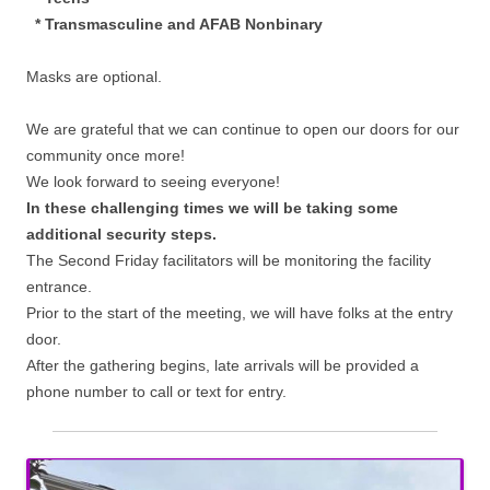
* Transmasculine and AFAB Nonbinary
Masks are optional.
We are grateful that we can continue to open our doors for our
community once more!
We look forward to seeing everyone!
In these challenging times we will be taking some
additional security steps.
The Second Friday facilitators will be monitoring the facility
entrance.
Prior to the start of the meeting, we will have folks at the entry
door.
After the gathering begins, late arrivals will be provided a
phone number to call or text for entry.