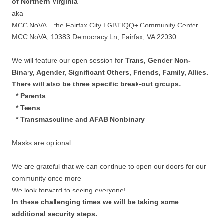
of Northern Virginia
aka
MCC NoVA – the Fairfax City LGBTIQQ+ Community Center
MCC NoVA, 10383 Democracy Ln, Fairfax, VA 22030.
We will feature our open session for
Trans, Gender Non-
Binary, Agender, Significant Others, Friends, Family, Allies.
There will also be three specific break-out groups:
* Parents
* Teens
* Transmasculine and AFAB Nonbinary
Masks are optional.
We are grateful that we can continue to open our doors for our
community once more!
We look forward to seeing everyone!
In these challenging times we will be taking some
additional security steps.