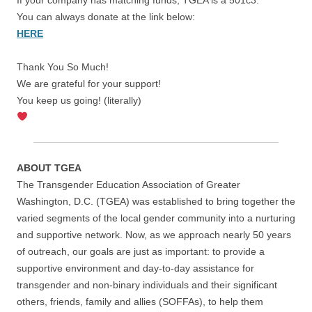
You can always donate at the link below:
HERE
Thank You So Much!
We are grateful for your support!
You keep us going! (literally)
ABOUT TGEA
The Transgender Education Association of Greater
Washington, D.C. (TGEA) was established to bring together the
varied segments of the local gender community into a nurturing
and supportive network. Now, as we approach nearly 50 years
of outreach, our goals are just as important: to provide a
supportive environment and day-to-day assistance for
transgender and non-binary individuals and their significant
others, friends, family and allies (SOFFAs), to help them