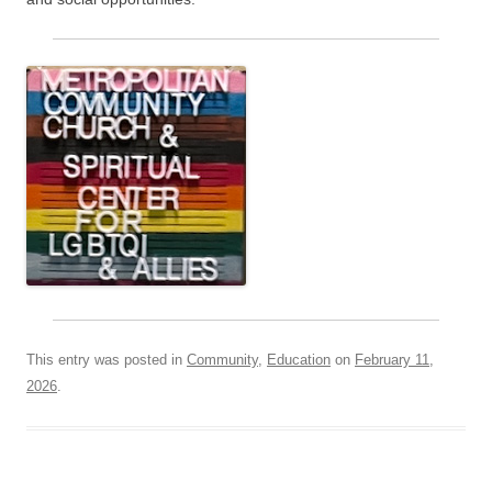
This entry was posted in
Community
,
Education
on
February 11,
2026
.