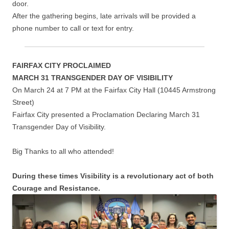
door.
After the gathering begins, late arrivals will be provided a
phone number to call or text for entry.
FAIRFAX CITY PROCLAIMED
MARCH 31 TRANSGENDER DAY OF VISIBILITY
On March 24 at 7 PM at the Fairfax City Hall (10445 Armstrong
Street)
Fairfax City presented a Proclamation Declaring March 31
Transgender Day of Visibility.
Big Thanks to all who attended!
During these times Visibility is a revolutionary act of both
Courage and Resistance.