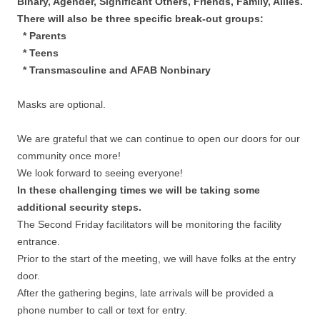
Binary, Agender, Significant Others, Friends, Family, Allies.
There will also be three specific break-out groups:
* Parents
* Teens
* Transmasculine and AFAB Nonbinary
Masks are optional.
We are grateful that we can continue to open our doors for our
community once more!
We look forward to seeing everyone!
In these challenging times we will be taking some
additional security steps.
The Second Friday facilitators will be monitoring the facility
entrance.
Prior to the start of the meeting, we will have folks at the entry
door.
After the gathering begins, late arrivals will be provided a
phone number to call or text for entry.