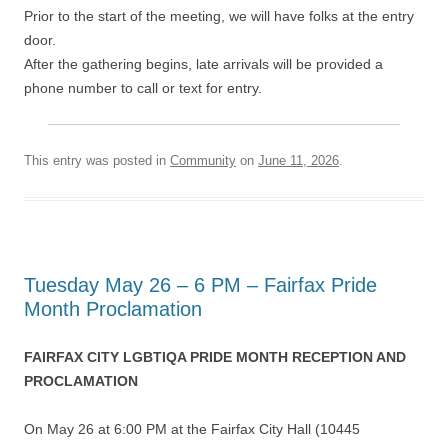
Prior to the start of the meeting, we will have folks at the entry
door.
After the gathering begins, late arrivals will be provided a
phone number to call or text for entry.
This entry was posted in
Community
on
June 11, 2026
.
Tuesday May 26 – 6 PM – Fairfax Pride
Month Proclamation
FAIRFAX CITY LGBTIQA PRIDE MONTH RECEPTION AND
PROCLAMATION
On May 26 at 6:00 PM at the Fairfax City Hall (10445