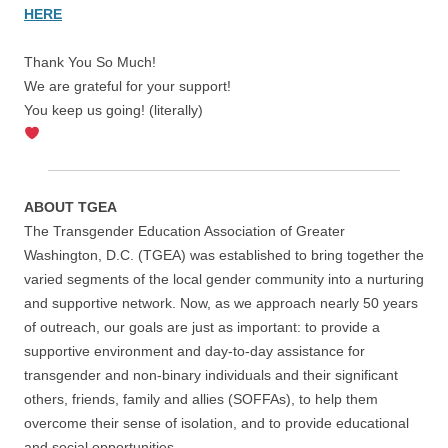
HERE
Thank You So Much!
We are grateful for your support!
You keep us going! (literally)
ABOUT TGEA
The Transgender Education Association of Greater
Washington, D.C. (TGEA) was established to bring together the
varied segments of the local gender community into a nurturing
and supportive network. Now, as we approach nearly 50 years
of outreach, our goals are just as important: to provide a
supportive environment and day-to-day assistance for
transgender and non-binary individuals and their significant
others, friends, family and allies (SOFFAs), to help them
overcome their sense of isolation, and to provide educational
and social opportunities.