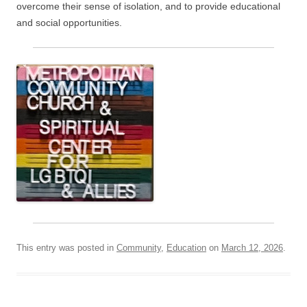
overcome their sense of isolation, and to provide educational
and social opportunities.
This entry was posted in
Community
,
Education
on
March 12, 2026
.