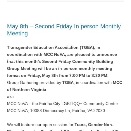
May 8th – Second Friday In person Monthly
Meeting
Transgender Education Association (TGEA), in
coordination with MCC NoVA, are pleased to announce
that this month’s Second Friday Community Building
Group Meeting will be an in-person monthly meeting
format on Friday, May 8th from 7:00 PM to 8:30 PM.
Group Gathering provided by
TGEA
, in coordination with
MCC
of Northern Virginia
aka
MCC NoVA – the Fairfax City LGBTIQQ+ Community Center
MCC NoVA, 10383 Democracy Ln, Fairfax, VA 22030.
We will feature our open session for
Trans, Gender Non-