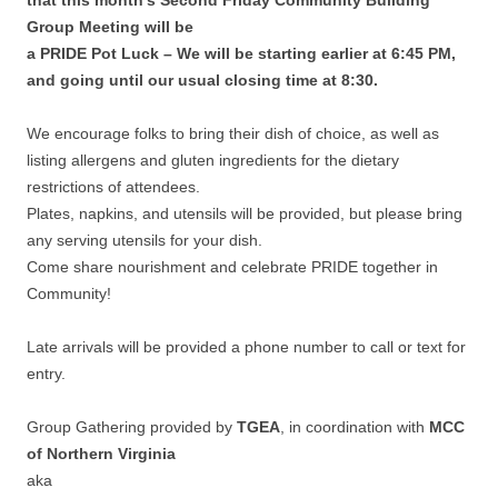
Group Meeting will be
a PRIDE Pot Luck – We will be starting earlier at 6:45 PM,
and going until our usual closing time at 8:30.
We encourage folks to bring their dish of choice, as well as
listing allergens and gluten ingredients for the dietary
restrictions of attendees.
Plates, napkins, and utensils will be provided, but please bring
any serving utensils for your dish.
Come share nourishment and celebrate PRIDE together in
Community!
Late arrivals will be provided a phone number to call or text for
entry.
Group Gathering provided by
TGEA
, in coordination with
MCC
of Northern Virginia
aka