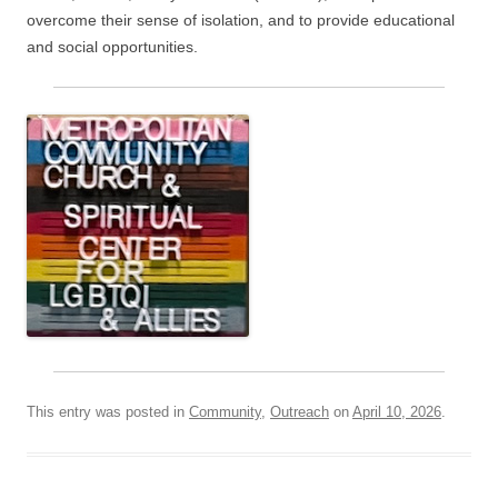
overcome their sense of isolation, and to provide educational
and social opportunities.
This entry was posted in
Community
,
Outreach
on
April 10, 2026
.