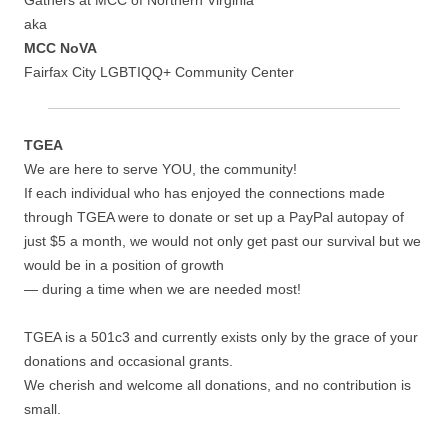
Gathers at MCC of Northern Virginia
aka
MCC NoVA
Fairfax City LGBTIQQ+ Community Center
TGEA
We are here to serve YOU, the community!
If each individual who has enjoyed the connections made
through TGEA were to donate or set up a PayPal autopay of
just $5 a month, we would not only get past our survival but we
would be in a position of growth
— during a time when we are needed most!
TGEA is a 501c3 and currently exists only by the grace of your
donations and occasional grants.
We cherish and welcome all donations, and no contribution is
small.