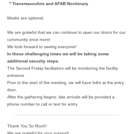
* Transmasculine and AFAB Nonbinary
Masks are optional.
We are grateful that we can continue to open our doors for our
community once more!
We look forward to seeing everyone!
In these challenging times we will be taking some
additional security steps.
The Second Friday facilitators will be monitoring the facility
entrance.
Prior to the start of the meeting, we will have folks at the entry
door.
After the gathering begins, late arrivals will be provided a
phone number to call or text for entry.
Thank You So Much!
We are grateful for your support!