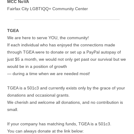
MCC NoVA
Fairfax City LGBTIQQ+ Community Center
TGEA
We are here to serve YOU, the community!
If each individual who has enjoyed the connections made
through TGEA were to donate or set up a PayPal autopay of
just $5 a month, we would not only get past our survival but we
would be in a position of growth
— during a time when we are needed most!
TGEA is a 501c3 and currently exists only by the grace of your
donations and occasional grants.
We cherish and welcome all donations, and no contribution is
small.
If your company has matching funds, TGEA is a 501c3.
You can always donate at the link below: