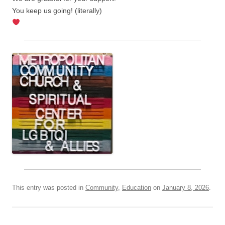
You keep us going! (literally)
This entry was posted in
Community
,
Education
on
January 8, 2026
.