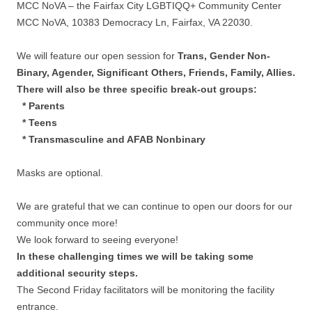
MCC NoVA – the Fairfax City LGBTIQQ+ Community Center
MCC NoVA, 10383 Democracy Ln, Fairfax, VA 22030.
We will feature our open session for
Trans, Gender Non-
Binary, Agender, Significant Others, Friends, Family, Allies.
There will also be three specific break-out groups:
* Parents
* Teens
* Transmasculine and AFAB Nonbinary
Masks are optional.
We are grateful that we can continue to open our doors for our
community once more!
We look forward to seeing everyone!
In these challenging times we will be taking some
additional security steps.
The Second Friday facilitators will be monitoring the facility
entrance.