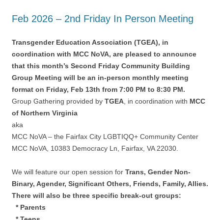
Feb 2026 – 2nd Friday In Person Meeting
Transgender Education Association (TGEA), in
coordination with MCC NoVA, are pleased to announce
that this month’s Second Friday Community Building
Group Meeting will be an in-person monthly meeting
format on Friday, Feb 13th from 7:00 PM to 8:30 PM.
Group Gathering provided by
TGEA
, in coordination with
MCC
of Northern Virginia
aka
MCC NoVA – the Fairfax City LGBTIQQ+ Community Center
MCC NoVA, 10383 Democracy Ln, Fairfax, VA 22030.
We will feature our open session for
Trans, Gender Non-
Binary, Agender, Significant Others, Friends, Family, Allies.
There will also be three specific break-out groups:
* Parents
* Teens