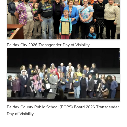
Fairfax City 2026 Transgender Day of Visibility
Fairfax County Public School (FCPS) Board 2026 Transgender
Day of Visibility