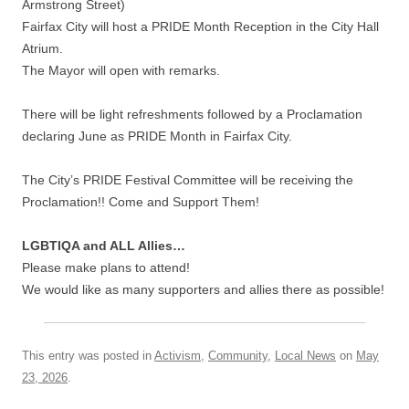
Armstrong Street)
Fairfax City will host a PRIDE Month Reception in the City Hall
Atrium.
The Mayor will open with remarks.
There will be light refreshments followed by a Proclamation
declaring June as PRIDE Month in Fairfax City.
The City’s PRIDE Festival Committee will be receiving the
Proclamation!! Come and Support Them!
LGBTIQA and ALL Allies…
Please make plans to attend!
We would like as many supporters and allies there as possible!
This entry was posted in
Activism
,
Community
,
Local News
on
May
23, 2026
.