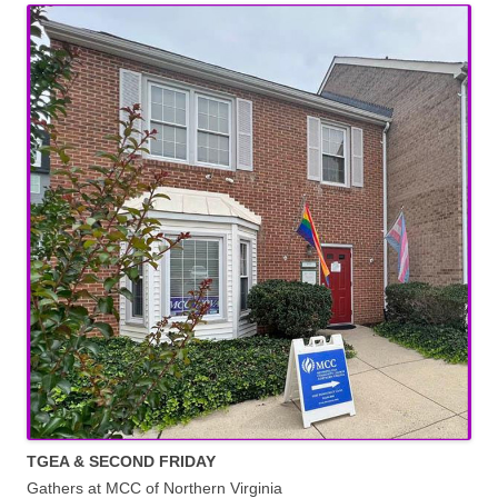
TGEA & SECOND FRIDAY
Gathers at MCC of Northern Virginia