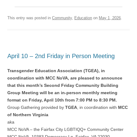
This entry was posted in
Community
,
Education
on
May 1, 2026
.
April 10 – 2nd Friday in Person Meeting
Transgender Education Association (TGEA), in
coordination with MCC NoVA, are pleased to announce
that this month’s Second Friday Community Building
Group Meeting will be an in-person monthly meeting
format on Friday, April 10th from 7:00 PM to 8:30 PM.
Group Gathering provided by
TGEA
, in coordination with
MCC
of Northern Virginia
aka
MCC NoVA – the Fairfax City LGBTIQQ+ Community Center
MCC NoVA, 10383 Democracy Ln, Fairfax, VA 22030.