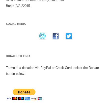
Burke, VA 22015.
SOCIAL MEDIA
DONATE TO TGEA
To make a donation via PayPal or Credit Card, select the Donate
button below.