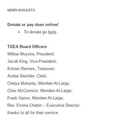
NEWS NUGGETS
Donate or pay dues online!
To donate go
here
.
TGEA Board Officers
Willow Woycke, President;
Jacob King, Vice-President;
Kristen Remers, Treasurer;
Amber Beichler, Clerk;
Chaiya Mohanty, Member-At-Large;
Chris McCormick, Member-At-Large;
Frank Vance, Member-At-Large;
Rev. Emma Chattin – Executive Director.
thanks to all for their service.