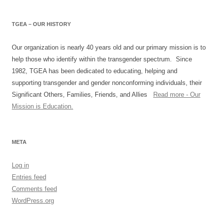
TGEA – OUR HISTORY
Our organization is nearly 40 years old and our primary mission is to
help those who identify within the transgender spectrum. Since
1982, TGEA has been dedicated to educating, helping and
supporting transgender and gender nonconforming individuals, their
Significant Others, Families, Friends, and Allies
Read more - Our
Mission is Education.
META
Log in
Entries feed
Comments feed
WordPress.org