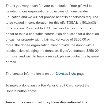
Thank you very much for your contribution. Your gift will be
devoted to our organization’s objectives of Transgender
Education and we will not provide benefits or services required
to be valued in consideration for this gift. TGEA is a 501(c)(3)
organization. Pursuant to I.R.C. section 170, in order for a
donor to take a charitable contribution deduction for a donation
of cash or property with a fair market value of $250.00 or
more, the donee organization must provide the donor with a
receipt acknowledging the donation. If you’ve donated $250.00
or more, and wish to have a receipt, please contact us by email
or mail.
Contact Us
The contact information is on our
page.
To make a donation via PayPal or Credit Card, select the
Donate button above.
Amazon has anounced they have discontinued the