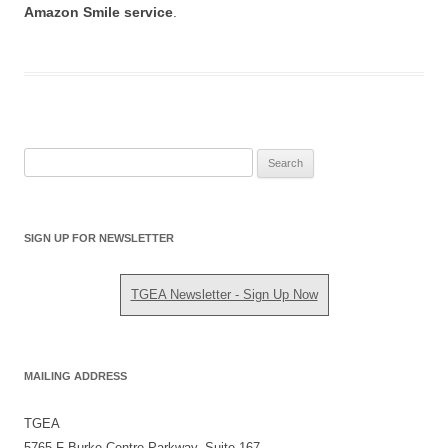
Amazon Smile service
.
S
e
a
r
SIGN UP FOR NEWSLETTER
c
h
TGEA Newsletter - Sign Up Now
f
o
r
:
MAILING ADDRESS
TGEA
5765 F Burke Centre Parkway, Suite 167